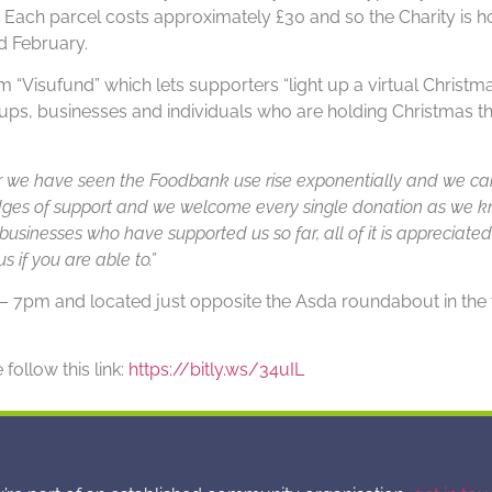
e. Each parcel costs approximately £30 and so the Charity is h
d February.
 “Visufund” which lets supporters “light up a virtual Christma
, businesses and individuals who are holding Christmas the
r we have seen the Foodbank use rise exponentially and we can
ges of support and we welcome every single donation as we kn
businesses who have supported us so far, all of it is appreciated
s if you are able to.”
pm and located just opposite the Asda roundabout in the t
follow this link:
https://bitly.ws/34uIL