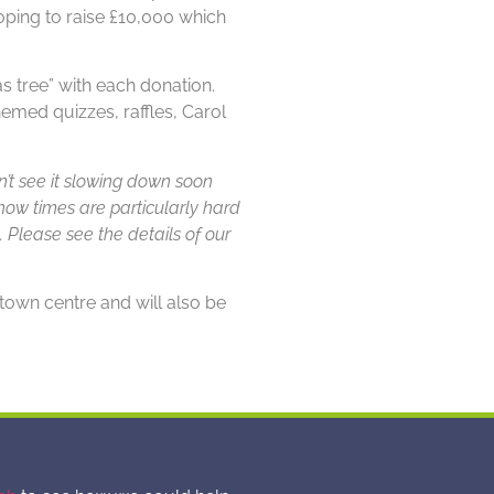
oping to raise £10,000 which
s tree” with each donation.
med quizzes, raffles, Carol
’t see it slowing down soon
ow times are particularly hard
. Please see the details of our
own centre and will also be