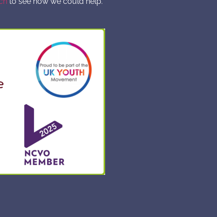
ch
to see how we could help.