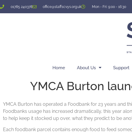
01785 240378
office@staffscvys.org.uk
Mon - Fri: 9:00 - 16:30
Home
About Us
Support
YMCA Burton laun
YMCA Burton has operated a Foodbank for 23 years and this y
Foodbanks usage has increased dramatically, this year alo
to help keep it stocked up over, what they predict to be ano
Each foodbank parcel contains enough food to feed someone