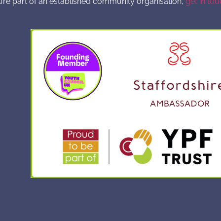
u’re part of an established community organisation,
get in tou