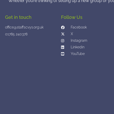
Whether you’re thinking of setting up a new group or yo
Get in touch
Follow Us
office@staffscvys.org.uk
Facebook
X
01785 240378
Instagram
Linkedin
YouTube