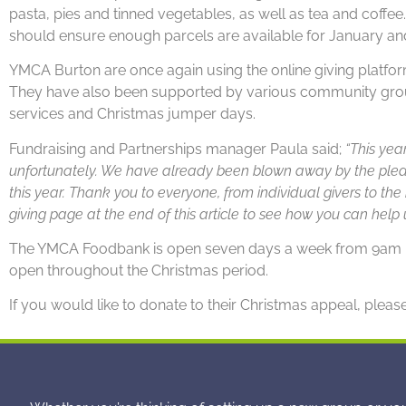
pasta, pies and tinned vegetables, as well as tea and coffe
should ensure enough parcels are available for January an
YMCA Burton are once again using the online giving platform
They have also been supported by various community groups
services and Christmas jumper days.
Fundraising and Partnerships manager Paula said;
“This yea
unfortunately. We have already been blown away by the pled
this year. Thank you to everyone, from individual givers to the 
giving page at the end of this article to see how you can help u
The YMCA Foodbank is open seven days a week from 9am – 7
open throughout the Christmas period.
If you would like to donate to their Christmas appeal, please 