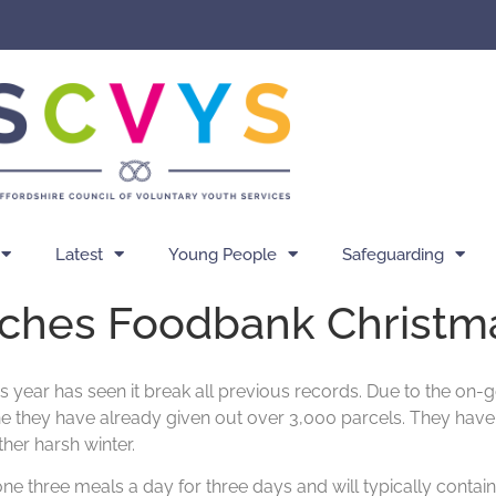
Latest
Young People
Safeguarding
ches Foodbank Christm
ear has seen it break all previous records. Due to the on-goi
ne they have already given out over 3,000 parcels. They hav
ther harsh winter.
 three meals a day for three days and will typically contain