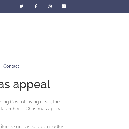
Contact
as appeal
ng Cost of Living crisis, the
e launched a Christmas appeal
 items such as soups, noodles,