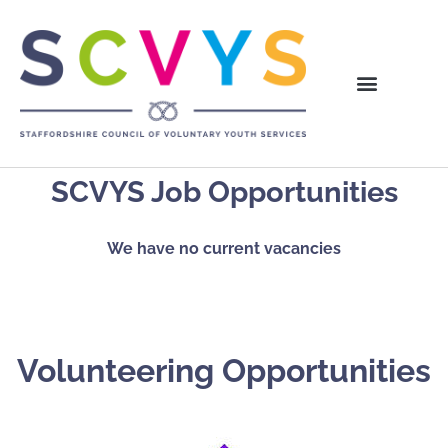
SCVYS Job Opportunities
We have no current vacancies
Volunteering Opportunities