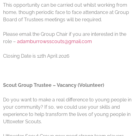
This opportunity can be carried out whilst working from
home, though periodic face to face attendance at Group
Board of Trustees meetings will be required.
Please email the Group Chair if you are interested in the
role –
adamburrowsscouts@gmail.com
Closing Date is 12th April 2026
Scout Group Trustee – Vacancy (Volunteer)
Do you want to make a real difference to young people in
your community? If so, we could use your skills and
experience to help transform the lives of young people in
Uttoxeter Scouts.