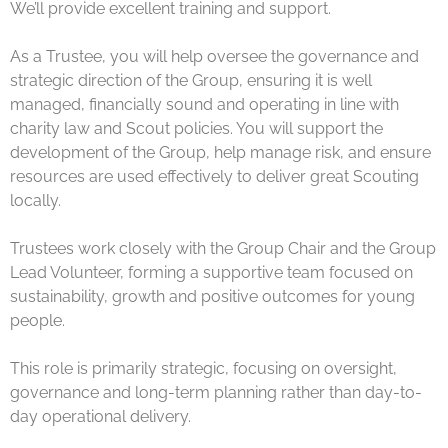
We’ll provide excellent training and support.
As a Trustee, you will help oversee the governance and
strategic direction of the Group, ensuring it is well
managed, financially sound and operating in line with
charity law and Scout policies. You will support the
development of the Group, help manage risk, and ensure
resources are used effectively to deliver great Scouting
locally.
Trustees work closely with the Group Chair and the Group
Lead Volunteer, forming a supportive team focused on
sustainability, growth and positive outcomes for young
people.
This role is primarily strategic, focusing on oversight,
governance and long-term planning rather than day-to-
day operational delivery.