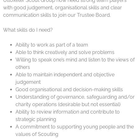
Uttoxeter Scout Group now need strong team players
with good judgement, organisational skills and clear
communication skills to join our Trustee Board.
What skills do I need?
Ability to work as part of a team
Able to think creatively and solve problems
Willing to speak one’s mind and listen to the views of
others
Able to maintain independent and objective
judgement
Good organisational and decision-making skills
Understanding of governance, safeguarding and/or
charity operations (desirable but not essential)
Ability to review information and contribute to
strategic planning
A commitment to supporting young people and the
values of Scouting