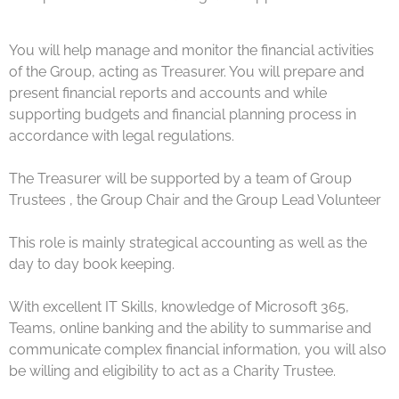
You will help manage and monitor the financial activities
of the Group, acting as Treasurer. You will prepare and
present financial reports and accounts and while
supporting budgets and financial planning process in
accordance with legal regulations.
The Treasurer will be supported by a team of Group
Trustees , the Group Chair and the Group Lead Volunteer
This role is mainly strategical accounting as well as the
day to day book keeping.
With excellent IT Skills, knowledge of Microsoft 365,
Teams, online banking and the ability to summarise and
communicate complex financial information, you will also
be willing and eligibility to act as a Charity Trustee.