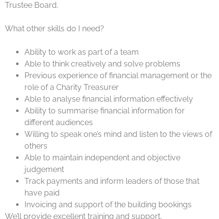
Trustee Board.
What other skills do I need?
Ability to work as part of a team
Able to think creatively and solve problems
Previous experience of financial management or the
role of a Charity Treasurer
Able to analyse financial information effectively
Ability to summarise financial information for
different audiences
Willing to speak one’s mind and listen to the views of
others
Able to maintain independent and objective
judgement
Track payments and inform leaders of those that
have paid
Invoicing and support of the building bookings
We’ll provide excellent training and support.