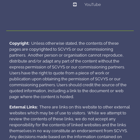
YouTube
Copyright:
Unless otherwise stated, the contents of these
pages are copyrighted to SCVYS or our commissioning
partners. Another person or organisation cannot reproduce,
distribute and/or adapt any part of the content without the
express permission of SCVYS or our commissioning partners.
Users have the right to quote from a piece of work or
publication upon obtaining the permission of SCVYS or our
commissioning partners. Users should credit the source of the
quoted information, including a link to the document or web
page where the content is hosted.
External Links:
There are links on this website to other external
websites which may be of use to visitors. While we attempt to
review the contents of these links, we do not accept any
responsibility for the contents of linked websites and the links
themselves in no way constitute an endorsement from SCVYS.
Any decisions made based on the information contained on