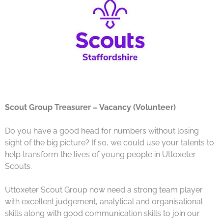
Scout Group Treasurer – Vacancy (Volunteer)
Do you have a good head for numbers without losing
sight of the big picture? If so, we could use your talents to
help transform the lives of young people in Uttoxeter
Scouts.
Uttoxeter Scout Group now need a strong team player
with excellent judgement, analytical and organisational
skills along with good communication skills to join our