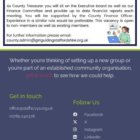
Whether you’re thinking of setting up a new group or
you’re part of an established community organisation,
get in touch
to see how we could help.
Get in touch
Follow Us
office@staffscvys.org.uk
Facebook
01785 240378
X
Instagram
Linkedin