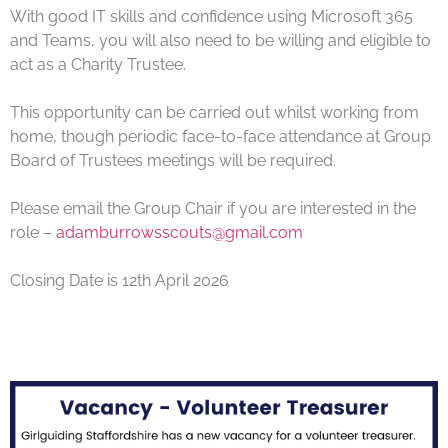
With good IT skills and confidence using Microsoft 365
and Teams, you will also need to be willing and eligible to
act as a Charity Trustee.
This opportunity can be carried out whilst working from
home, though periodic face-to-face attendance at Group
Board of Trustees meetings will be required.
Please email the Group Chair if you are interested in the
role –
adamburrowsscouts@gmail.com
Closing Date is 12th April 2026