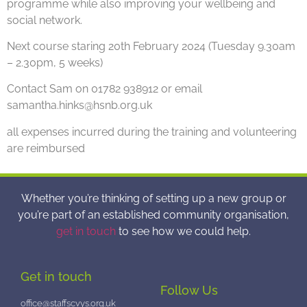
programme while also improving your wellbeing and
social network.
Next course staring 20th February 2024 (Tuesday 9.30am
– 2.30pm, 5 weeks)
Contact Sam on 01782 938912 or email
samantha.hinks@hsnb.org.uk
all expenses incurred during the training and volunteering
are reimbursed
Whether you’re thinking of setting up a new group or
you’re part of an established community organisation,
get in touch
to see how we could help.
Get in touch
Follow Us
office@staffscvys.org.uk