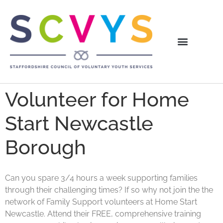
Volunteer for Home
Start Newcastle
Borough
Can you spare 3/4 hours a week supporting families
through their challenging times? If so why not join the the
network of Family Support volunteers at Home Start
Newcastle. Attend their FREE, comprehensive training