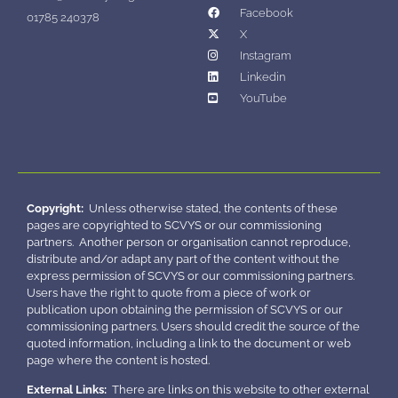
Facebook
01785 240378
X
Instagram
Linkedin
YouTube
Copyright:
Unless otherwise stated, the contents of these
pages are copyrighted to SCVYS or our commissioning
partners. Another person or organisation cannot reproduce,
distribute and/or adapt any part of the content without the
express permission of SCVYS or our commissioning partners.
Users have the right to quote from a piece of work or
publication upon obtaining the permission of SCVYS or our
commissioning partners. Users should credit the source of the
quoted information, including a link to the document or web
page where the content is hosted.
External Links:
There are links on this website to other external