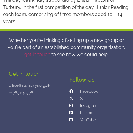
The day was kindly supported by B & B Tractors of
Tutbury. In the first competition of the day, Junior Reading,
each team, comprising of three members aged 10 – 14
years […]
Whether you’re thinking of setting up a new group or
you’re part of an established community organisation,
get in touch
to see how we could help.
Get in touch
Follow Us
office@staffscvys.org.uk
Facebook
01785 240378
X
Instagram
Linkedin
YouTube