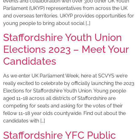
events and collaboration with over 300 other UK Youth
Parliament (UKYP) representatives from across the UK
and overseas territories. UKYP provides opportunities for
young people to bring about social […]
Staffordshire Youth Union
Elections 2023 – Meet Your
Candidates
As we enter UK Parliament Week, here at SCVYS we’re
really excited to celebrate by officially launching the 2023
Elections for Staffordshire Youth Union. Young people
aged 11-18 across all districts of Staffordshire are
competing for seats and asking for the votes of their
fellow 11-18 year olds countywide. Find out about the
candidates with […]
Staffordshire YFC Public