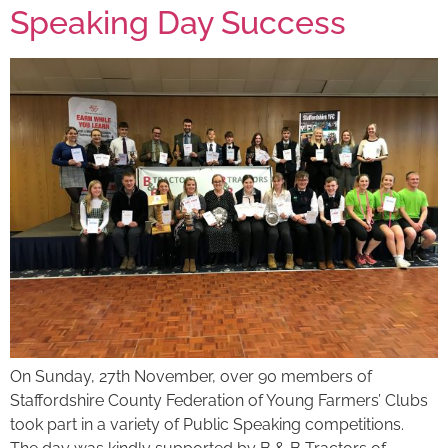
Speaking Day Success
On Sunday, 27th November, over 90 members of
Staffordshire County Federation of Young Farmers’ Clubs
took part in a variety of Public Speaking competitions.