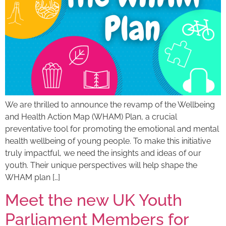
We are thrilled to announce the revamp of the Wellbeing
and Health Action Map (WHAM) Plan, a crucial
preventative tool for promoting the emotional and mental
health wellbeing of young people. To make this initiative
truly impactful, we need the insights and ideas of our
youth. Their unique perspectives will help shape the
WHAM plan […]
Meet the new UK Youth
Parliament Members for