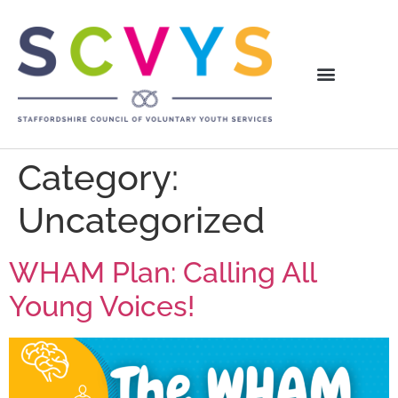
Category:
Uncategorized
WHAM Plan: Calling All
Young Voices!