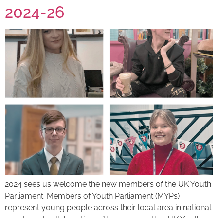
2024-26
2024 sees us welcome the new members of the UK Youth
Parliament. Members of Youth Parliament (MYPs)
represent young people across their local area in national