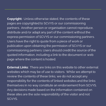
Copyright:
Unless otherwise stated, the contents of these
pages are copyrighted to SCVYS or our commissioning
partners. Another person or organisation cannot reproduce,
distribute and/or adapt any part of the content without the
express permission of SCVYS or our commissioning partners.
Users have the right to quote from a piece of work or
publication upon obtaining the permission of SCVYS or our
commissioning partners. Users should credit the source of the
quoted information, including a link to the document or web
page where the content is hosted.
External Links:
There are links on this website to other external
websites which may be of use to visitors. While we attempt to
review the contents of these links, we do not accept any
responsibility for the contents of linked websites and the links
themselves in no way constitute an endorsement from SCVYS.
Any decisions made based on the information contained on
these sites are the sole responsibility of the visitor and not
SCVYS.